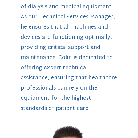
of dialysis and medical equipment.
As our Technical Services Manager,
he ensures that all machines and
devices are functioning optimally,
providing critical support and
maintenance. Colin is dedicated to
offering expert technical
assistance, ensuring that healthcare
professionals can rely on the
equipment for the highest
standards of patient care.