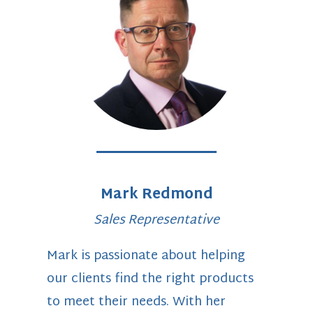
Mark Redmond
Sales Representative
Mark is passionate about helping
our clients find the right products
to meet their needs. With her