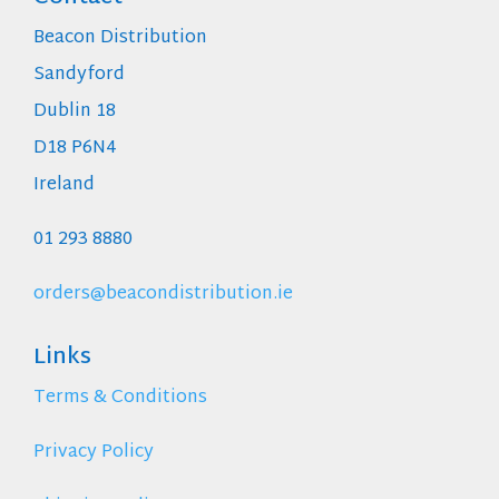
Beacon Distribution
Sandyford
Dublin 18
D18 P6N4
Ireland
01 293 8880
orders@beacondistribution.ie
Links
Terms & Conditions
Privacy Policy