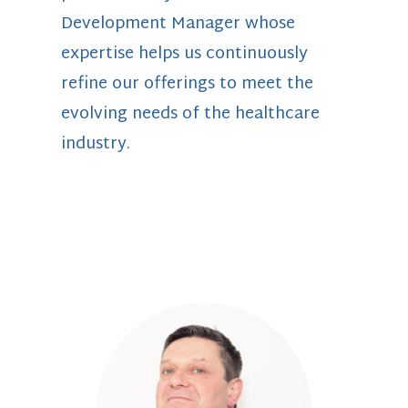
Development Manager whose
expertise helps us continuously
refine our offerings to meet the
evolving needs of the healthcare
industry.