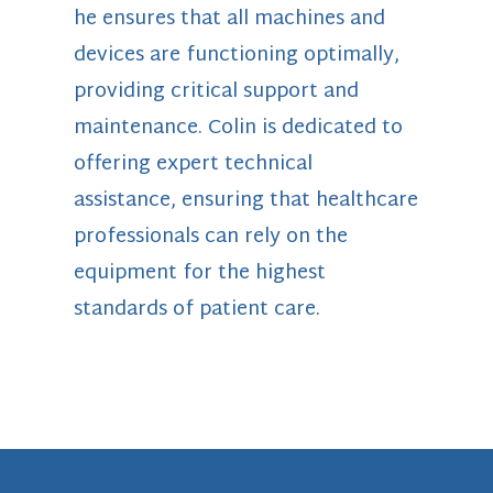
he ensures that all machines and
devices are functioning optimally,
providing critical support and
maintenance. Colin is dedicated to
offering expert technical
assistance, ensuring that healthcare
professionals can rely on the
equipment for the highest
standards of patient care.