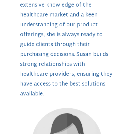
extensive knowledge of the
healthcare market and a keen
understanding of our product
offerings, she is always ready to
guide clients through their
purchasing decisions. Susan builds
strong relationships with
healthcare providers, ensuring they
have access to the best solutions
available.