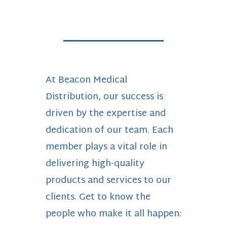
At Beacon Medical
Distribution, our success is
driven by the expertise and
dedication of our team. Each
member plays a vital role in
delivering high-quality
products and services to our
clients. Get to know the
people who make it all happen: