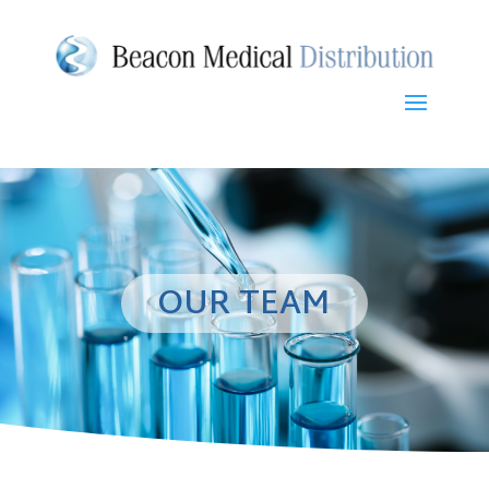
OUR TEAM