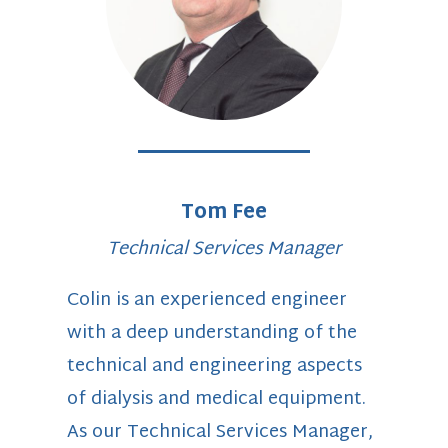
Tom Fee
Technical Services Manager
Colin is an experienced engineer
with a deep understanding of the
technical and engineering aspects
of dialysis and medical equipment.
As our Technical Services Manager,